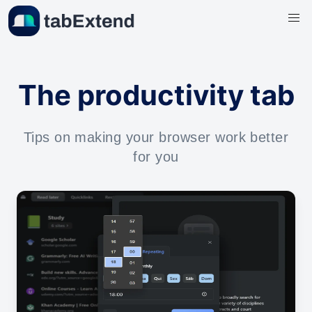
The productivity tab
Tips on making your browser work better
for you