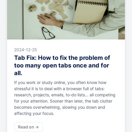
2024-12-25
Tab Fix: How to fix the problem of
too many open tabs once and for
all.
If you work or study online, you often know how
stressful it is to deal with a browser full of tabs:
research, projects, emails, to-do lists… all competing
for your attention. Sooner than later, the tab clutter
becomes overwhelming, slowing you down and
affecting your focus.
Read on →