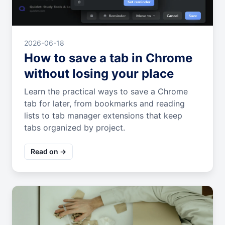
2026-06-18
How to save a tab in Chrome
without losing your place
Learn the practical ways to save a Chrome
tab for later, from bookmarks and reading
lists to tab manager extensions that keep
tabs organized by project.
Read on →