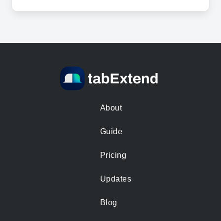
About
Guide
Pricing
Updates
Blog