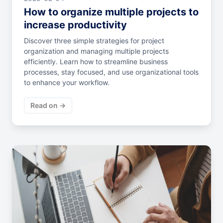
How to organize multiple projects to
increase productivity
Discover three simple strategies for project
organization and managing multiple projects
efficiently. Learn how to streamline business
processes, stay focused, and use organizational tools
to enhance your workflow.
Read on →