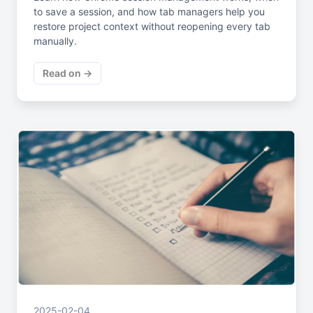
to save a session, and how tab managers help you
restore project context without reopening every tab
manually.
Read on →
2025-02-04