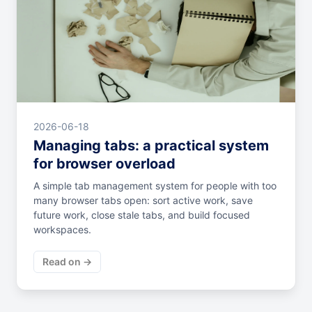
2026-06-18
Managing tabs: a practical system
for browser overload
A simple tab management system for people with too
many browser tabs open: sort active work, save
future work, close stale tabs, and build focused
workspaces.
Read on →