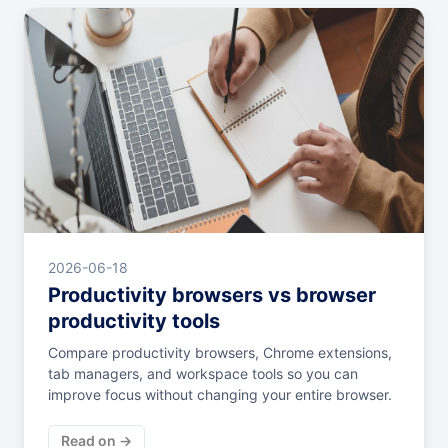
2026-06-18
Productivity browsers vs browser
productivity tools
Compare productivity browsers, Chrome extensions,
tab managers, and workspace tools so you can
improve focus without changing your entire browser.
Read on →