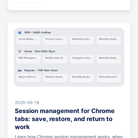
2026-06-18
Session management for Chrome
tabs: save, restore, and return to
work
Learn how Chrome session management works, when