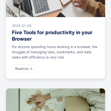
2025-01-29
Five Tools for productivity in your
Browser
For anyone spending hours working in a browser, the
struggle of managing tabs, bookmarks, and daily
tasks with efficiency is very real.
Read on →