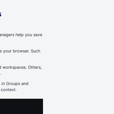
s
anagers help you save
se your browser. Such
d workspaces. Others,
.
s in Groups and
 context.