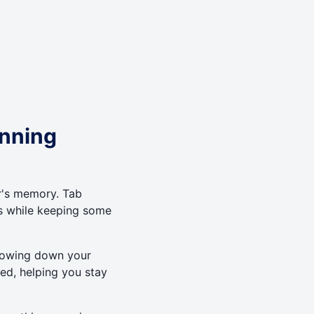
unning
's memory. Tab
es while keeping some
 slowing down your
ted, helping you stay