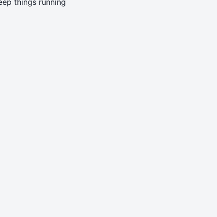
eep things running