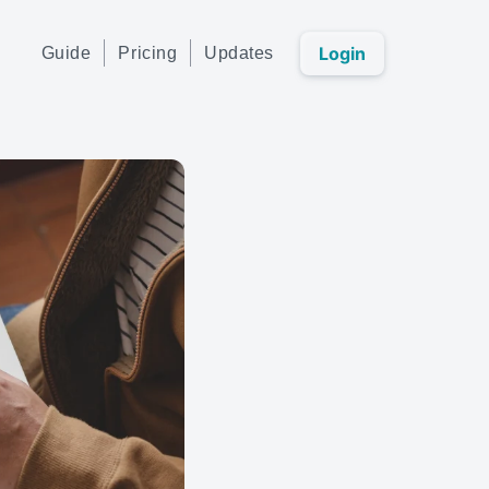
Login
Guide
Pricing
Updates