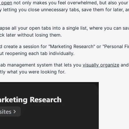
 open
not only makes you feel overwhelmed, but also your
y letting you close unnecessary tabs, save them for later, 
apse all your open tabs into a single list, where you can 
ck later without losing them.
d create a session for "Marketing Research" or "Personal Fi
t reopening each tab individually.
 tab management system that lets you
visually organize
and 
tly what you were looking for.