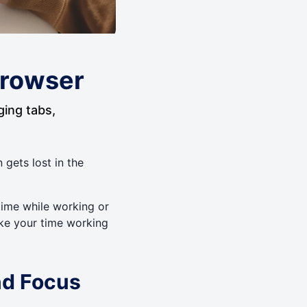
 Browser
ging tabs,
n gets lost in the
time while working or
ake your time working
nd Focus