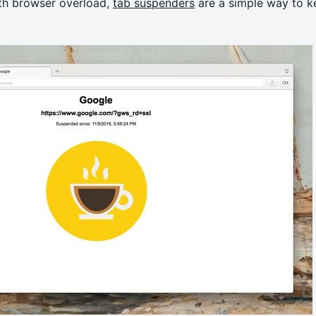
th browser overload,
tab suspenders
are a simple way to k